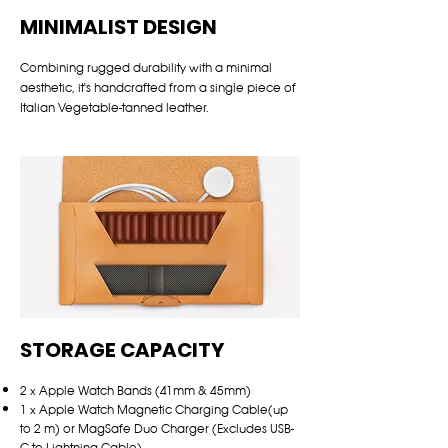
MINIMALIST DESIGN
Combining rugged durability with a minimal
aesthetic, it's handcrafted from a single piece of
Italian Vegetable-tanned leather.
STORAGE CAPACITY
2 x Apple Watch Bands (41mm & 45mm)
1 x Apple Watch Magnetic Charging Cable(up
to 2 m) or MagSafe Duo Charger (Excludes USB-
C to Lightning Cable)