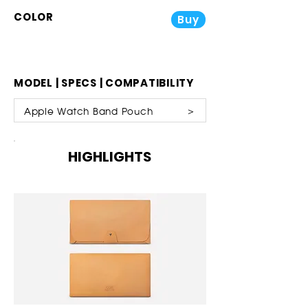
COLOR
Buy
MODEL | SPECS | COMPATIBILITY
Apple Watch Band Pouch ＞
HIGHLIGHTS