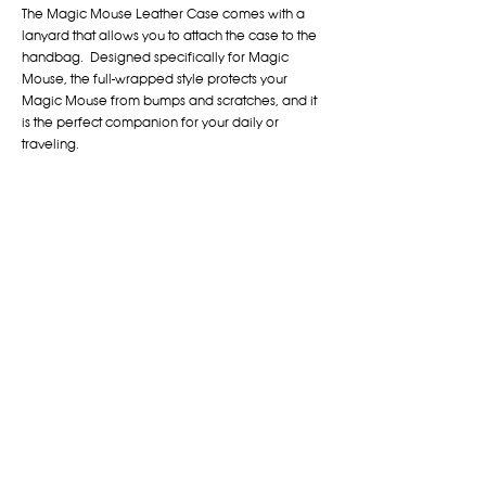
The Magic Mouse Leather Case comes with a
lanyard that allows you to attach the case to the
handbag. Designed specifically for Magic
Mouse, the full-wrapped style protects your
Magic Mouse from bumps and scratches, and it
is the perfect companion for your daily or
traveling.