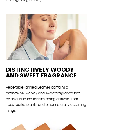
DISTINCTIVELY WOODY
AND SWEET FRAGRANCE
Vegetable-Tanned Leather contains a
distinctively woody and sweet fragrance that
exists due to the tannins being derived from
trees, barks, plants, and other naturally occurring
things.