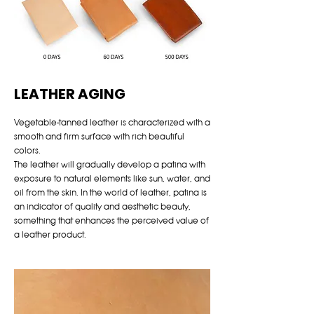
LEATHER AGING
Vegetable-tanned leather is characterized with a
smooth and firm surface with rich beautiful
colors.
The leather will gradually develop a patina with
exposure to natural elements like sun, water, and
oil from the skin. In the world of leather, patina is
an indicator of quality and aesthetic beauty,
something that enhances the perceived value of
a leather product.