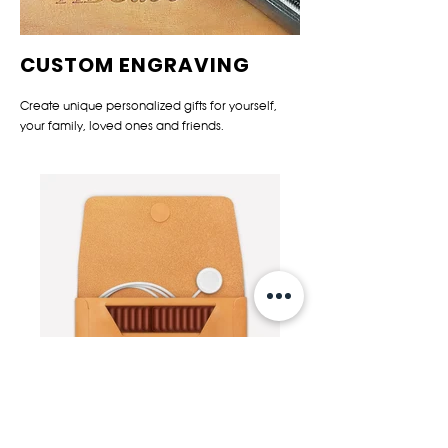
CUSTOM ENGRAVING
Create unique personalized gifts for yourself,
your family, loved ones and friends.