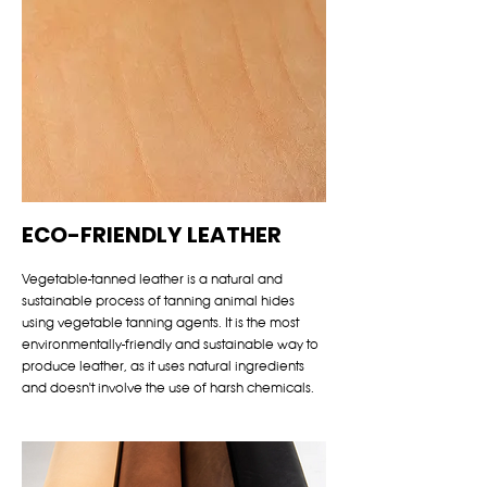
ECO-FRIENDLY LEATHER
Vegetable-tanned leather is a natural and
sustainable process of tanning animal hides
using vegetable tanning agents. It is the most
environmentally-friendly and sustainable way to
produce leather, as it uses natural ingredients
and doesn't involve the use of harsh chemicals.