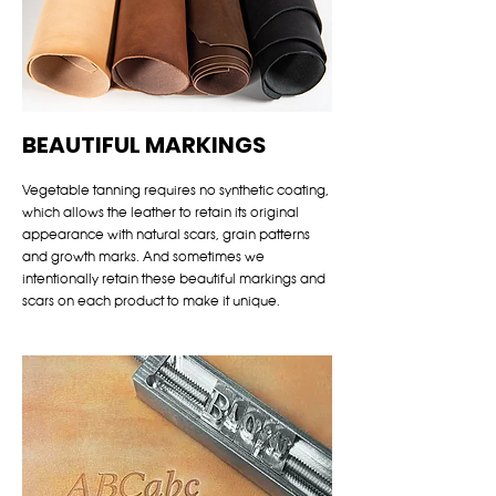
BEAUTIFUL MARKINGS
Vegetable tanning requires no synthetic coating,
which allows the leather to retain its original
appearance with natural scars, grain patterns
and growth marks. And sometimes we
intentionally retain these beautiful markings and
scars on each product to make it unique.