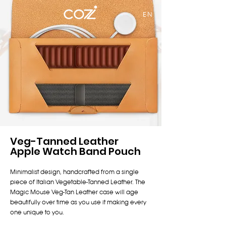
EN
Veg-Tanned Leather
Apple Watch Band Pouch
Minimalist design, handcrafted from a single
piece of Italian Vegetable-Tanned Leather. The
Magic Mouse Veg-Tan Leather case will age
beautifully over time as you use it making every
one unique to you.