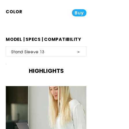
COLOR
Buy
MODEL | SPECS | COMPATIBILITY
Stand Sleeve 13 ＞
HIGHLIGHTS