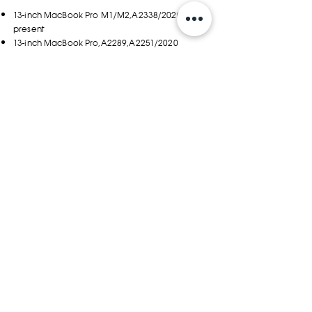
13-inch MacBook Pro M1/M2,A2338/2020 to
present
13-inch MacBook Pro,A2289,A2251/2020
13-inch MacBook
Pro,A1708,A1706,A2159,A1989/2016~20
12-inch MacBook A1534/2017~19
12.9-inch iPad Pro
MAX. LAPTOP SIZE
305(W) x 213(H) x 16(D) ±2mm
12(W) x8.4(H) x 0.6(D) ±0.1in.
YOU MAY ALSO LIKE