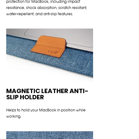
protection for MacBook, including impact
resistance, shock absorption, scratch resistant,
water-repellent, and anti-slip features.
MAGNETIC LEATHER ANTI-
SLIP HOLDER
Helps to hold your MacBook in position while
working.