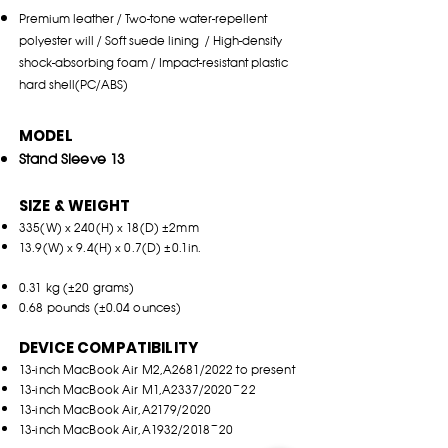
Pr
emium leather / Two-tone water-repellent
polyeste
r will / Soft su
ede lin
ing / High-density
shock-
a
bso
rbing foam / Impact-resistant plastic
hard shell(PC/A
BS)
MODEL
Stand Sleeve 13
SIZE & WEIGHT
335(W) x 240(H) x 18(D) ±2mm
13.9(W) x 9.4(H) x 0.7(D) ±0.1in.
0.31 kg (±20 grams)
0.68 pounds (±0.04 ounces)
DEVICE COMPATIBILITY
13-inch MacBook Air M2,A2681/2022 to present
13-inch MacBook Air M1,A2337/2020~22
13-inch MacBook Air,A2179/2020
13-inch MacBook Air,A1932/2018~20