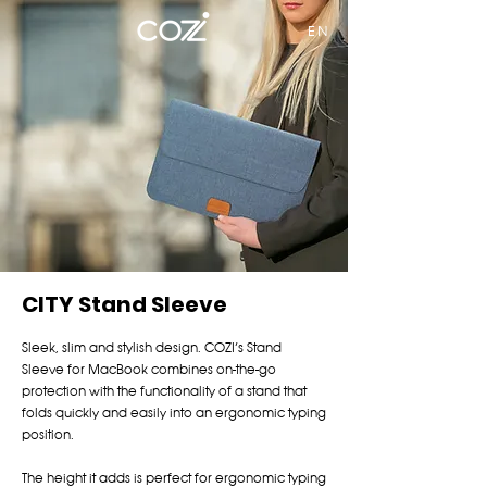
EN
CITY Stand Sleeve
Sleek, slim and stylish design. COZI’s Stand
Sleeve for MacBook combines on-the-go
protection with the functionality of a stand that
folds quickly and easily into an ergonomic typing
position.
The height it adds is perfect for ergonomic typing