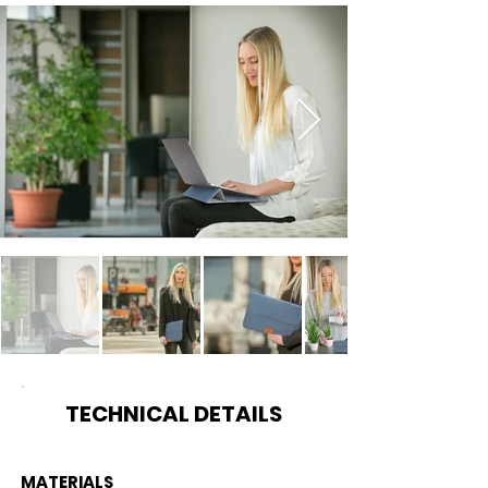
TECHNICAL DETAILS
MATERIALS