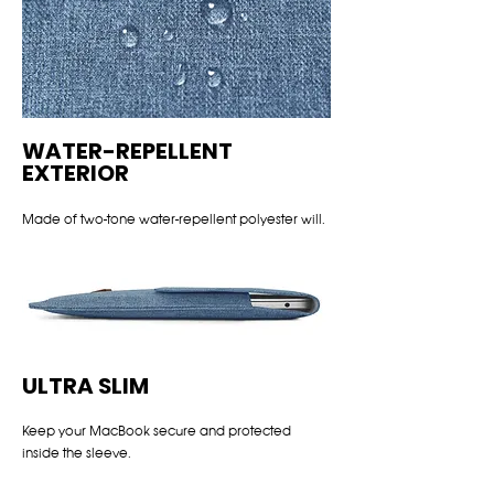
WATER-REPELLENT
EXTERIOR
Made of two-tone water-repellent polyester will.
ULTRA SLIM
Keep your MacBook secure and protected
inside the sleeve.