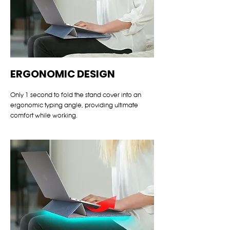
ERGONOMIC DESIGN
Only 1 second to fold the stand cover into an
ergonomic typing angle, providing ultimate
comfort while working.