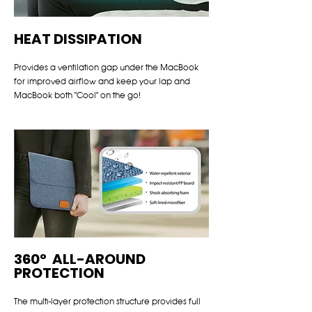
HEAT DISSIPATION
Provides a ventilation gap under the MacBook
for improved airflow and keep your lap and
MacBook both "Cool" on the go!
360° ALL-AROUND
PROTECTION
The multi-layer protection structure provides full