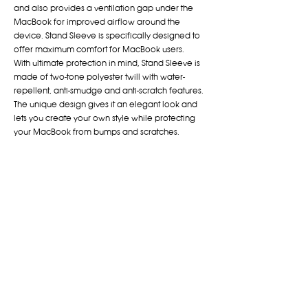
and also provides a ventilation gap under the
MacBook for improved airflow around the
device. Stand Sleeve is specifically designed to
offer maximum comfort for MacBook users.
With ultimate protection in mind, Stand Sleeve is
made of two-tone polyester twill with water-
repellent, anti-smudge and anti-scratch features.
The unique design gives it an elegant look and
lets you create your own style while protecting
your MacBook from bumps and scratches.