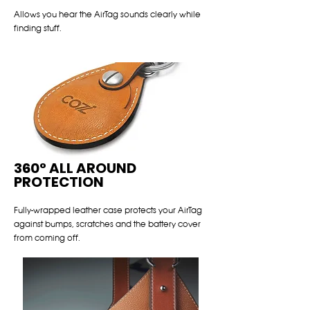
Allows you hear the AirTag sounds clearly while
finding stuff.
360° ALL AROUND
PROTECTION
Fully-wrapped leather case protects your AirTag
against bumps, scratches and the battery cover
from coming off.