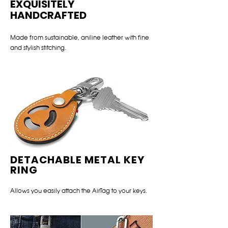
EXQUISITELY
HANDCRAFTED
Made from sustainable, aniline leather with fine
and stylish stitching.
DETACHABLE METAL KEY
RING
Allows you easily attach the AirTag to your keys.