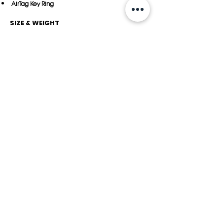
AirTag Key Ring
SIZE & WEIGHT
10.5 x 4.8 x 1.15 cm
22
grams
DEVICE COMPATIBILITY
Apple AirTag
YOU MAY ALSO LIKE
Veg-Tanned Leather
ORGANIC Leather
Collection
Collection