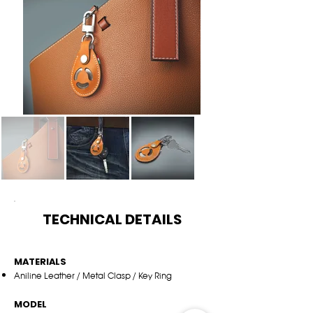
TECHNICAL DETAILS
MATERIALS
Aniline Leather / Metal Clasp / Key Ring
MODEL