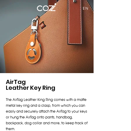
EN
AirTag
Leather Key Ring
The AirTag Leather King Ring comes with a matte
metal key ring and a clasp, from which you can
easily and securely attach the AirTag to your keys
or hung the AirTag onto pants, handbag,
backpack, dog collar and more, to keep track of
them.