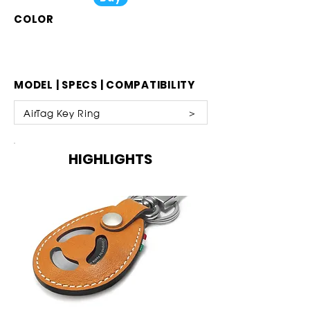
COLOR
MODEL | SPECS | COMPATIBILITY
AirTag Key Ring ​ ＞
HIGHLIGHTS