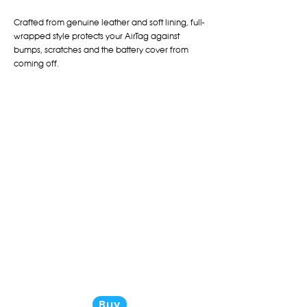
Crafted from genuine leather and soft lining, full-
wrapped style protects your AirTag against
bumps, scratches and the battery cover from
coming off.
Buy