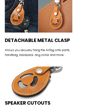
DETACHABLE METAL CLASP
Allows you securely hang the AirTag onto pants,
handbag, backpack, dog collar and more.
SPEAKER CUTOUTS