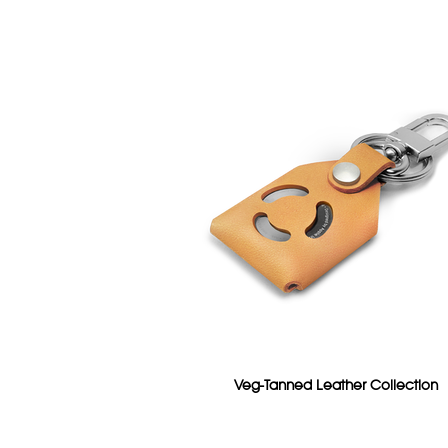
Veg-Tanned Leather Collection