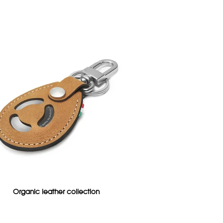
Organic leather collection