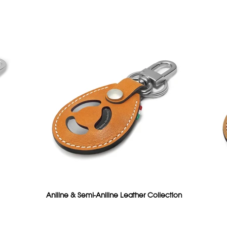
Aniline & Semi-Aniline Leather Collection