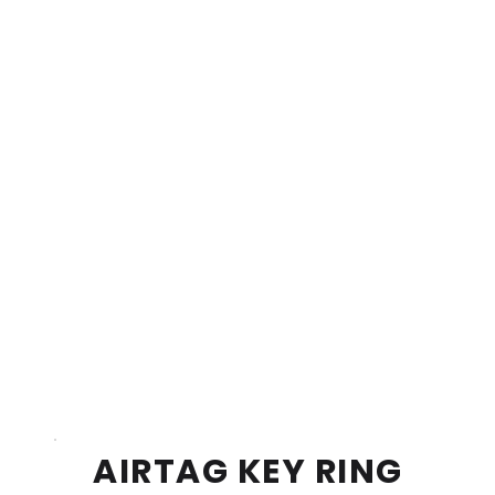
AIRTAG KEY RING